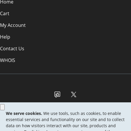
Home
Cart
My Account
Help
Contact Us
WHOIS
GBP
Use of this Site is subject to express terms of use. By using this site, you
signify that you agree to be bound by these
Universal Terms of Service
.