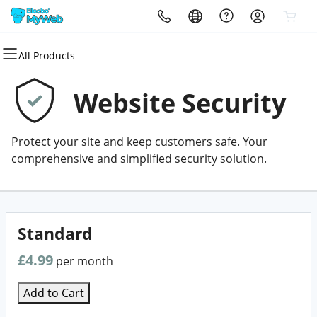
All Products
All Products
All Products
All Products
All Products
All Products
All Products
Domains
Websites
Hosting
Security
Marketing
Email
Website Security
Domain Registration
Website Builder
cPanel
Website Security
Email Marketing
Professional Email
Protect your site and keep customers safe. Your
Bulk Registration
WordPress
WordPress
SSL
SEO
comprehensive and simplified security solution.
Domain Transfer
Web Hosting Plus
Managed SSL Service
Bulk Transfer
VPS
Website Backup
Standard
£4.99
per month
Add to Cart