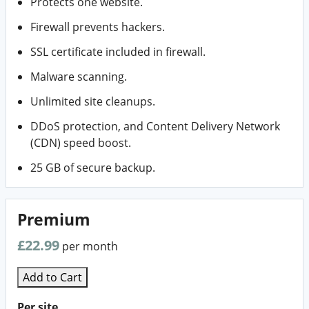
Protects one website.
Firewall prevents hackers.
SSL certificate included in firewall.
Malware scanning.
Unlimited site cleanups.
DDoS protection, and Content Delivery Network
(CDN) speed boost.
25 GB of secure backup.
Premium
£22.99
per month
Add to Cart
Per site