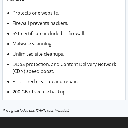
Protects one website.
Firewall prevents hackers.
SSL certificate included in firewall.
Malware scanning.
Unlimited site cleanups.
DDoS protection, and Content Delivery Network
(CDN) speed boost.
Prioritized cleanup and repair.
200 GB of secure backup.
Pricing excludes tax. ICANN fees included.