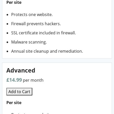
Per site
Protects one website.
Firewall prevents hackers.
SSL certificate included in firewall.
Malware scanning.
Annual site cleanup and remediation.
Advanced
£14.99
per month
Add to Cart
Per site